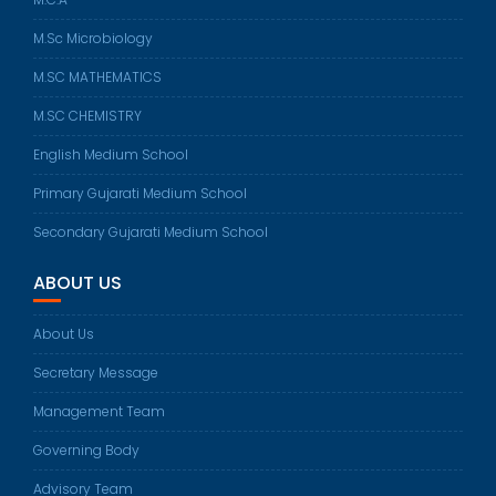
M.Sc Microbiology
M.SC MATHEMATICS
M.SC CHEMISTRY
English Medium School
Primary Gujarati Medium School
Secondary Gujarati Medium School
ABOUT US
About Us
Secretary Message
Management Team
Governing Body
Advisory Team