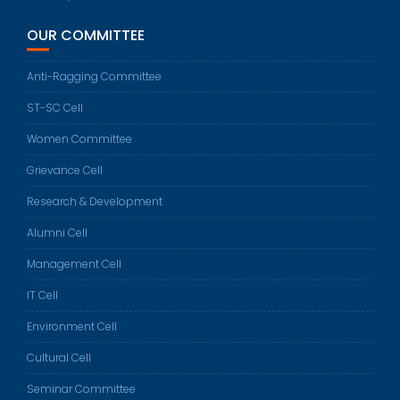
OUR COMMITTEE
Anti-Ragging Committee
ST-SC Cell
Women Committee
Grievance Cell
Research & Development
Alumni Cell
Management Cell
IT Cell
Environment Cell
Cultural Cell
Seminar Committee