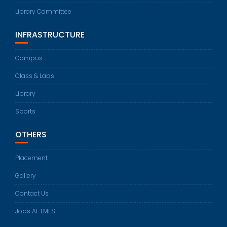
Library Committee
INFRASTRUCTURE
Campus
Class & Labs
Library
Sports
OTHERS
Placement
Gallery
Contact Us
Jobs At TMES