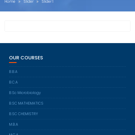
Home
Slider
Slider 1
OUR COURSES
B.B.A
B.C.A
B.Sc Microbiology
B.SC MATHEMATICS
B.SC CHEMISTRY
M.B.A
M.C.A