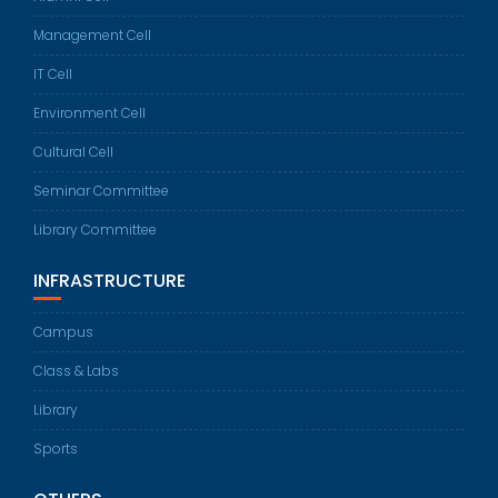
Management Cell
IT Cell
Environment Cell
Cultural Cell
Seminar Committee
Library Committee
INFRASTRUCTURE
Campus
Class & Labs
Library
Sports