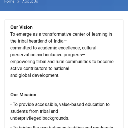
Home
About Us
Our Vision
To emerge as a transformative center of learning in
the tribal heartland of India—
committed to academic excellence, cultural
preservation and inclusive progress—
empowering tribal and rural communities to become
active contributors to national
and global development.
Our Mission
• To provide accessible, value-based education to
students from tribal and
underprivileged backgrounds.
• To bridge the gap between tradition and modernity