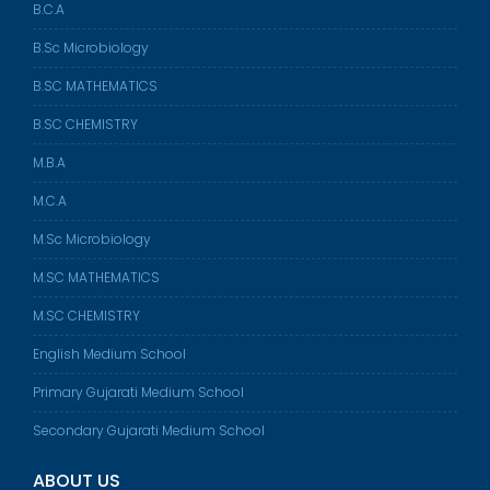
B.C.A
B.Sc Microbiology
B.SC MATHEMATICS
B.SC CHEMISTRY
M.B.A
M.C.A
M.Sc Microbiology
M.SC MATHEMATICS
M.SC CHEMISTRY
English Medium School
Primary Gujarati Medium School
Secondary Gujarati Medium School
ABOUT US