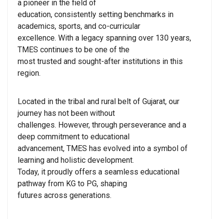
a pioneer in the field of
education, consistently setting benchmarks in
academics, sports, and co-curricular
excellence. With a legacy spanning over 130 years,
TMES continues to be one of the
most trusted and sought-after institutions in this
region.
Located in the tribal and rural belt of Gujarat, our
journey has not been without
challenges. However, through perseverance and a
deep commitment to educational
advancement, TMES has evolved into a symbol of
learning and holistic development.
Today, it proudly offers a seamless educational
pathway from KG to PG, shaping
futures across generations.