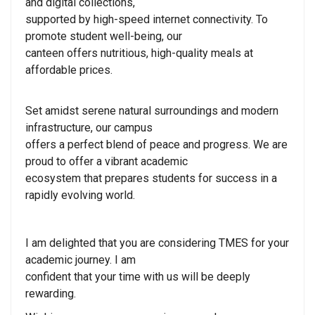
and digital collections,
supported by high-speed internet connectivity. To
promote student well-being, our
canteen offers nutritious, high-quality meals at
affordable prices.
Set amidst serene natural surroundings and modern
infrastructure, our campus
offers a perfect blend of peace and progress. We are
proud to offer a vibrant academic
ecosystem that prepares students for success in a
rapidly evolving world.
I am delighted that you are considering TMES for your
academic journey. I am
confident that your time with us will be deeply
rewarding.