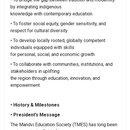
by integrating indigenous
knowledge with contemporary education.
• To foster social equity, gender sensitivity, and
respect for cultural diversity.
• To develop locally rooted, globally competent
individuals equipped with skills
for personal, social, and economic growth.
• To collaborate with communities, institutions, and
stakeholders in uplifting
the region through education, innovation, and
empowerment.
• History & Milestones
• President’s Message
The Mandvi Education Society (TMES) has long been