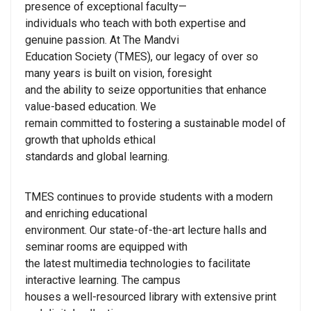
presence of exceptional faculty—
individuals who teach with both expertise and
genuine passion. At The Mandvi
Education Society (TMES), our legacy of over so
many years is built on vision, foresight
and the ability to seize opportunities that enhance
value-based education. We
remain committed to fostering a sustainable model of
growth that upholds ethical
standards and global learning.
TMES continues to provide students with a modern
and enriching educational
environment. Our state-of-the-art lecture halls and
seminar rooms are equipped with
the latest multimedia technologies to facilitate
interactive learning. The campus
houses a well-resourced library with extensive print