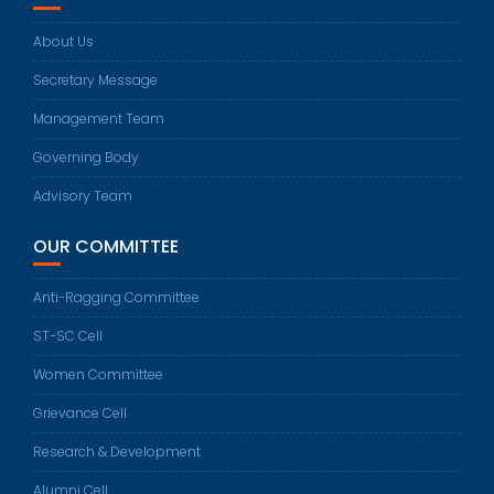
About Us
Secretary Message
Management Team
Governing Body
Advisory Team
OUR COMMITTEE
Anti-Ragging Committee
ST-SC Cell
Women Committee
Grievance Cell
Research & Development
Alumni Cell