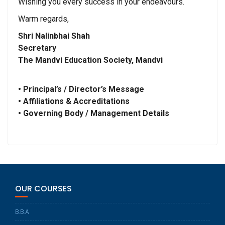
Wishing you every success in your endeavours.
Warm regards,
Shri Nalinbhai Shah
Secretary
The Mandvi Education Society, Mandvi
• Principal’s / Director’s Message
• Affiliations & Accreditations
• Governing Body / Management Details
OUR COURSES
B.B.A