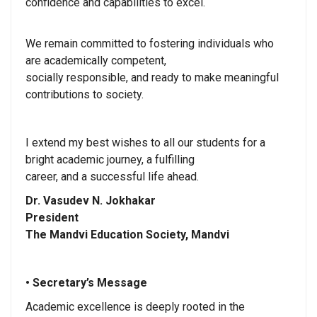
confidence and capabilities to excel.
We remain committed to fostering individuals who
are academically competent,
socially responsible, and ready to make meaningful
contributions to society.
I extend my best wishes to all our students for a
bright academic journey, a fulfilling
career, and a successful life ahead.
Dr. Vasudev N. Jokhakar
President
The Mandvi Education Society, Mandvi
• Secretary’s Message
Academic excellence is deeply rooted in the