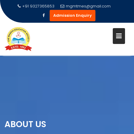
+91 9327365853
mgmtmes@gmail.com
Admission Enquiry
ABOUT US