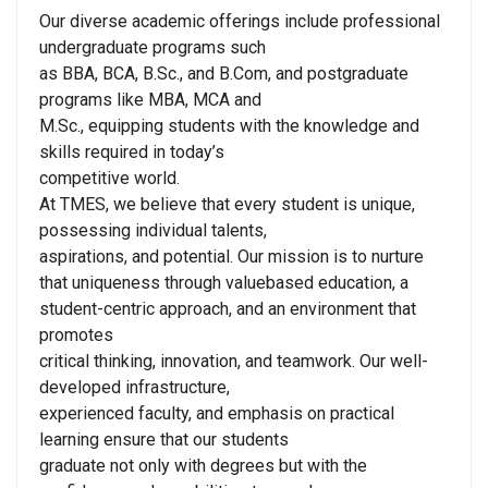
Our diverse academic offerings include professional
undergraduate programs such
as BBA, BCA, B.Sc., and B.Com, and postgraduate
programs like MBA, MCA and
M.Sc., equipping students with the knowledge and
skills required in today’s
competitive world.
At TMES, we believe that every student is unique,
possessing individual talents,
aspirations, and potential. Our mission is to nurture
that uniqueness through valuebased education, a
student-centric approach, and an environment that
promotes
critical thinking, innovation, and teamwork. Our well-
developed infrastructure,
experienced faculty, and emphasis on practical
learning ensure that our students
graduate not only with degrees but with the