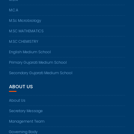
M.C.A
M.Sc Microbiology
M.SC MATHEMATICS
M.SC CHEMISTRY
English Medium School
Primary Gujarati Medium School
Secondary Gujarati Medium School
ABOUT US
About Us
Secretary Message
Management Team
Governing Body