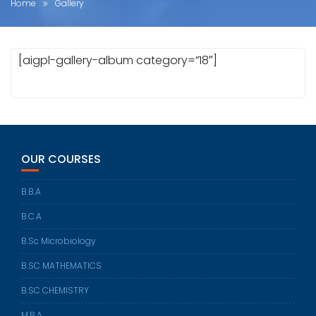
Home
Gallery
[aigpl-gallery-album category=”18″]
OUR COURSES
B.B.A
B.C.A
B.Sc Microbiology
B.SC MATHEMATICS
B.SC CHEMISTRY
M.B.A