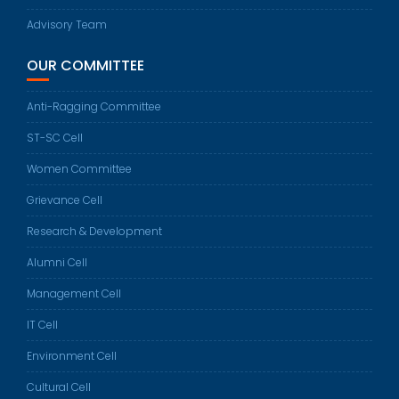
Advisory Team
OUR COMMITTEE
Anti-Ragging Committee
ST-SC Cell
Women Committee
Grievance Cell
Research & Development
Alumni Cell
Management Cell
IT Cell
Environment Cell
Cultural Cell