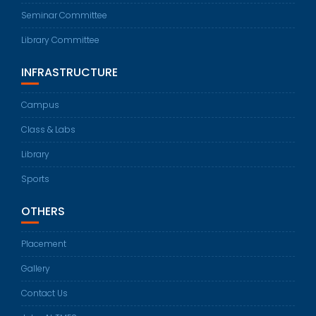
Seminar Committee
Library Committee
INFRASTRUCTURE
Campus
Class & Labs
Library
Sports
OTHERS
Placement
Gallery
Contact Us